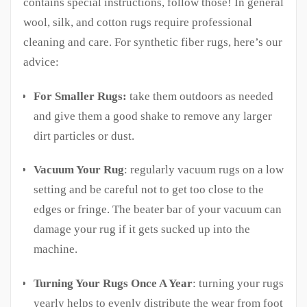
contains special instructions, follow those! In general
wool, silk, and cotton rugs require professional
cleaning and care. For synthetic fiber rugs, here’s our
advice:
For Smaller Rugs:
take them outdoors as needed
and give them a good shake to remove any larger
dirt particles or dust.
Vacuum Your Rug
: regularly vacuum rugs on a low
setting and be careful not to get too close to the
edges or fringe. The beater bar of your vacuum can
damage your rug if it gets sucked up into the
machine.
Turning Your Rugs Once A Year
: turning your rugs
yearly helps to evenly distribute the wear from foot