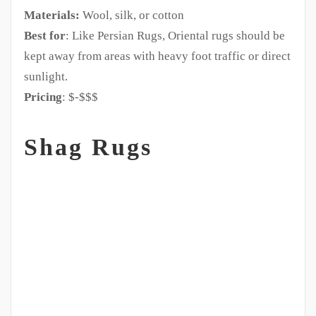
Materials:
Wool, silk, or cotton
Best for
: Like Persian Rugs, Oriental rugs should be
kept away from areas with heavy foot traffic or direct
sunlight.
Pricing
: $-$$$
Shag Rugs