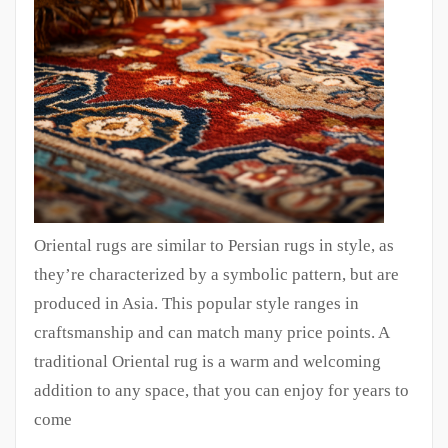
Oriental rugs are similar to Persian rugs in style, as
they’re characterized by a symbolic pattern, but are
produced in Asia. This popular style ranges in
craftsmanship and can match many price points. A
traditional Oriental rug is a warm and welcoming
addition to any space, that you can enjoy for years to
come