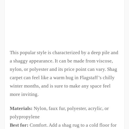
This popular style is characterized by a deep pile and
a shaggy appearance. It can be made from viscose,
nylon, or polyester and its price point can vary. Shag
carpet can feel like a warm hug in Flagstaff’s chilly
winter months, and is sure to make any space feel
more inviting.
Materials:
Nylon, faux fur, polyester, acrylic, or
polypropylene
Best for:
Comfort. Add a shag rug to a cold floor for