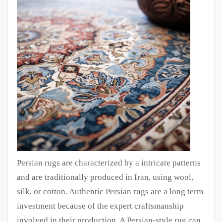
Persian rugs are characterized by a intricate patterns
and are traditionally produced in Iran, using wool,
silk, or cotton. Authentic Persian rugs are a long term
investment because of the expert craftsmanship
involved in their production. A Persian-style rug can