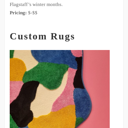
Flagstaff’s winter months.
Pricing:
$-$$
Custom Rugs