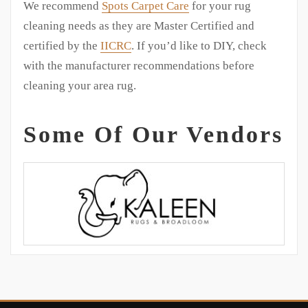
We recommend
Spots Carpet Care
for your rug
cleaning needs as they are Master Certified and
certified by the
IICRC
. If you’d like to DIY, check
with the manufacturer recommendations before
cleaning your area rug.
Some Of Our Vendors