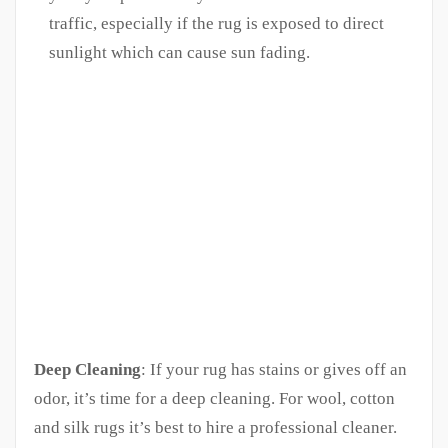
traffic, especially if the rug is exposed to direct
sunlight which can cause sun fading.
Deep Cleaning
: If your rug has stains or gives off an
odor, it’s time for a deep cleaning. For wool, cotton
and silk rugs it’s best to hire a professional cleaner.