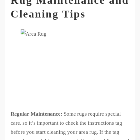
Rug Maintenance and
Cleaning Tips
Regular Maintenance:
Some rugs require special
care, so it’s important to check the instructions tag
before you start cleaning your area rug. If the tag