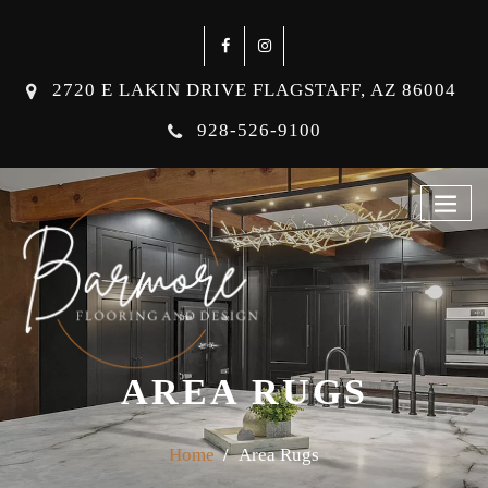
2720 E LAKIN DRIVE FLAGSTAFF, AZ 86004
928-526-9100
AREA RUGS
Home
Area Rugs