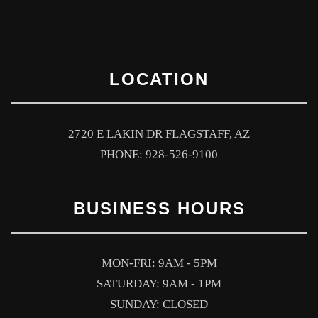
LOCATION
2720 E LAKIN DR FLAGSTAFF, AZ
PHONE: 928-526-9100
BUSINESS HOURS
MON-FRI: 9AM - 5PM
SATURDAY: 9AM - 1PM
SUNDAY: CLOSED