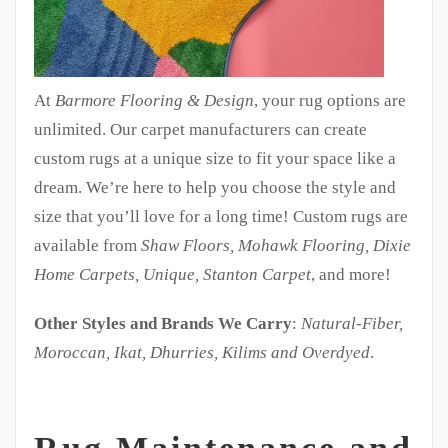
At
Barmore Flooring & Design
, your rug options are
unlimited. Our carpet manufacturers can create
custom rugs at a unique size to fit your space like a
dream. We’re here to help you choose the style and
size that you’ll love for a long time! Custom rugs are
available from
Shaw Floors, Mohawk Flooring, Dixie
Home Carpets, Unique, Stanton Carpet
, and more!
Other Styles and Brands We Carry
:
Natural-Fiber,
Moroccan, Ikat, Dhurries, Kilims and Overdyed
.