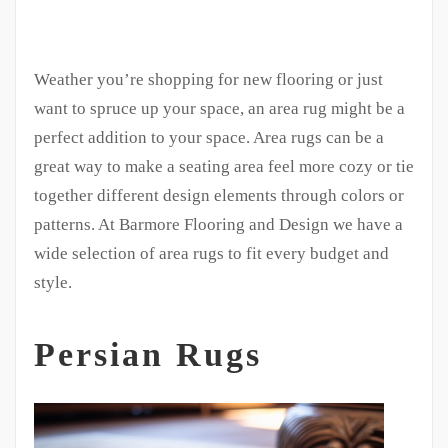
Weather you’re shopping for new flooring or just
want to spruce up your space, an area rug might be a
perfect addition to your space. Area rugs can be a
great way to make a seating area feel more cozy or tie
together different design elements through colors or
patterns. At Barmore Flooring and Design we have a
wide selection of area rugs to fit every budget and
style.
Persian Rugs