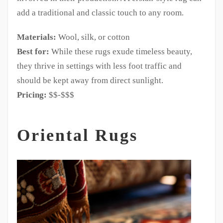
add a traditional and classic touch to any room.
Materials:
Wool, silk, or cotton
Best for:
While these rugs exude timeless beauty,
they thrive in settings with less foot traffic and
should be kept away from direct sunlight.
Pricing:
$$-$$$
Oriental Rugs