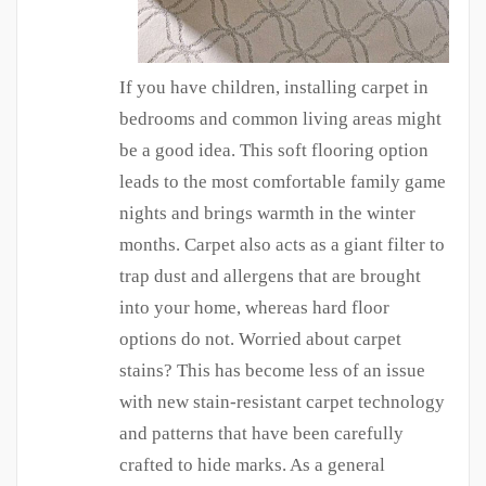
If you have children, installing carpet in
bedrooms and common living areas might
be a good idea. This soft flooring option
leads to the most comfortable family game
nights and brings warmth in the winter
months. Carpet also acts as a giant filter to
trap dust and allergens that are brought
into your home, whereas hard floor
options do not. Worried about carpet
stains? This has become less of an issue
with new stain-resistant carpet technology
and patterns that have been carefully
crafted to hide marks. As a general