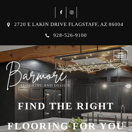
2720 E LAKIN DRIVE FLAGSTAFF, AZ 86004
928-526-9100
FIND THE RIGHT
FLOORING FOR YOU