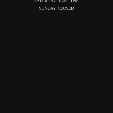
SATURDAY: 9AM - 1PM
SUNDAY: CLOSED