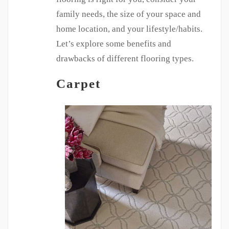
family needs, the size of your space and
home location, and your lifestyle/habits.
Let’s explore some benefits and
drawbacks of different flooring types.
Carpet