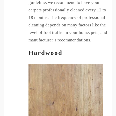
guideline, we recommend to have your
carpets professionally cleaned every 12 to
18 months. The frequency of professional
cleaning depends on many factors like the
level of foot traffic in your home, pets, and
manufacturer’s recommendations.
Hardwood