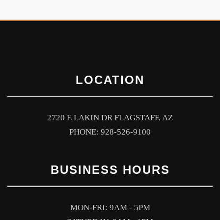
LOCATION
2720 E LAKIN DR FLAGSTAFF, AZ
PHONE: 928-526-9100
BUSINESS HOURS
MON-FRI: 9AM - 5PM