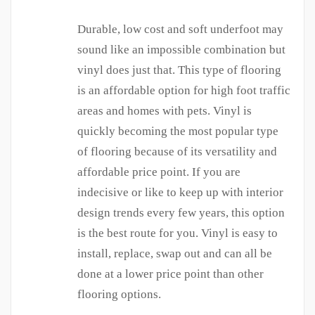
Durable, low cost and soft underfoot may
sound like an impossible combination but
vinyl does just that. This type of flooring
is an affordable option for high foot traffic
areas and homes with pets. Vinyl is
quickly becoming the most popular type
of flooring because of its versatility and
affordable price point. If you are
indecisive or like to keep up with interior
design trends every few years, this option
is the best route for you. Vinyl is easy to
install, replace, swap out and can all be
done at a lower price point than other
flooring options.