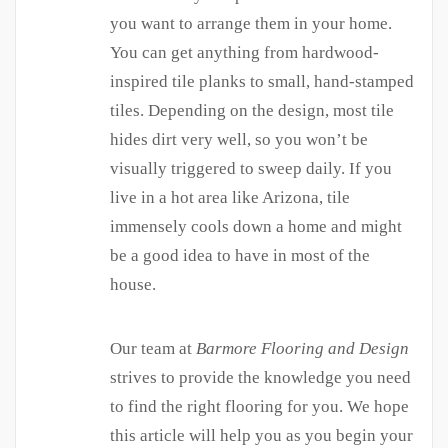
you want to arrange them in your home.
You can get anything from hardwood-
inspired tile planks to small, hand-stamped
tiles. Depending on the design, most tile
hides dirt very well, so you won’t be
visually triggered to sweep daily. If you
live in a hot area like Arizona, tile
immensely cools down a home and might
be a good idea to have in most of the
house.
Our team at
Barmore Flooring and Design
strives to provide the knowledge you need
to find the right flooring for you. We hope
this article will help you as you begin your