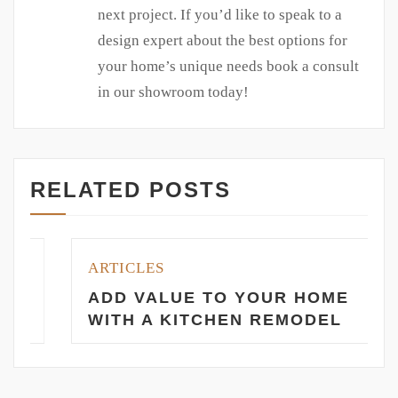
next project. If you’d like to speak to a
design expert about the best options for
your home’s unique needs book a consult
in our showroom today!
RELATED POSTS
ARTICLES
ADD VALUE TO YOUR HOME
WITH A KITCHEN REMODEL