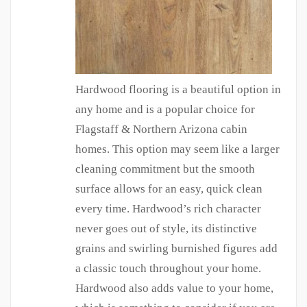
Hardwood flooring is a beautiful option in
any home and is a popular choice for
Flagstaff & Northern Arizona cabin
homes. This option may seem like a larger
cleaning commitment but the smooth
surface allows for an easy, quick clean
every time. Hardwood’s rich character
never goes out of style, its distinctive
grains and swirling burnished figures add
a classic touch throughout your home.
Hardwood also adds value to your home,