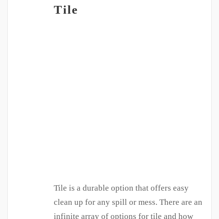
Tile
Tile is a durable option that offers easy
clean up for any spill or mess. There are an
infinite array of options for tile and how