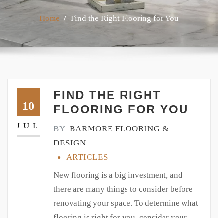
Home
Find the Right Flooring for You
FIND THE RIGHT
10
FLOORING FOR YOU
JUL
BY
BARMORE FLOORING &
DESIGN
ARTICLES
New flooring is a big investment, and
there are many things to consider before
renovating your space. To determine what
flooring is right for you, consider your