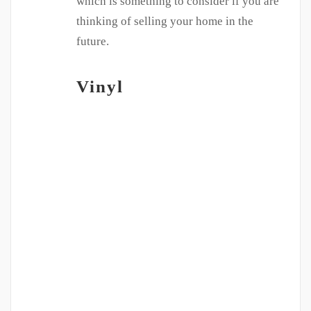
which is something to consider if you are
thinking of selling your home in the
future.
Vinyl